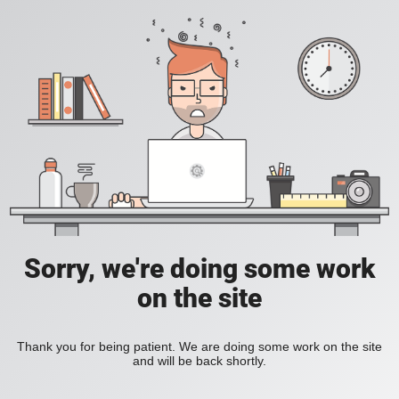
Sorry, we're doing some work
on the site
Thank you for being patient. We are doing some work on the site
and will be back shortly.