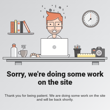
Sorry, we're doing some work
on the site
Thank you for being patient. We are doing some work on the site
and will be back shortly.