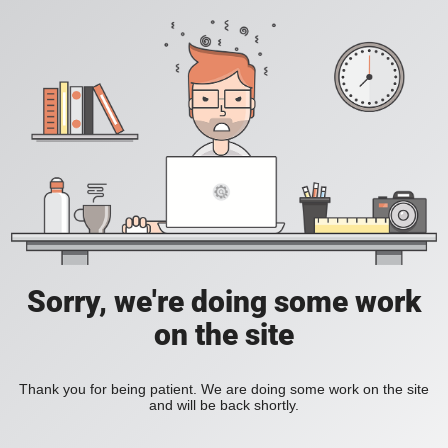
Sorry, we're doing some work
on the site
Thank you for being patient. We are doing some work on the site
and will be back shortly.