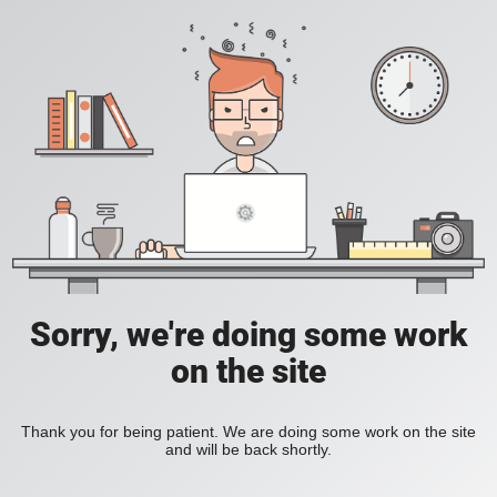
Sorry, we're doing some work
on the site
Thank you for being patient. We are doing some work on the site
and will be back shortly.