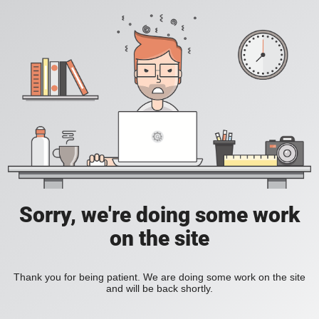
Sorry, we're doing some work
on the site
Thank you for being patient. We are doing some work on the site
and will be back shortly.