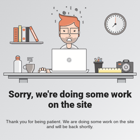
Sorry, we're doing some work
on the site
Thank you for being patient. We are doing some work on the site
and will be back shortly.