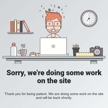
Sorry, we're doing some work
on the site
Thank you for being patient. We are doing some work on the site
and will be back shortly.