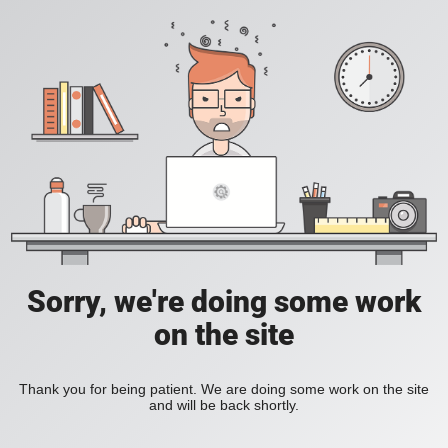
Sorry, we're doing some work
on the site
Thank you for being patient. We are doing some work on the site
and will be back shortly.