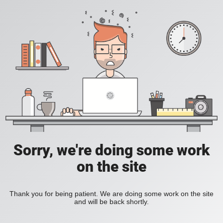
Sorry, we're doing some work
on the site
Thank you for being patient. We are doing some work on the site
and will be back shortly.