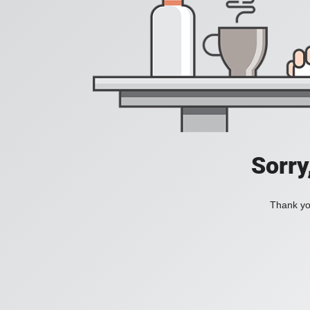
Sorry
Thank you