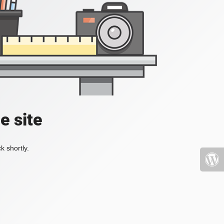
e site
k shortly.