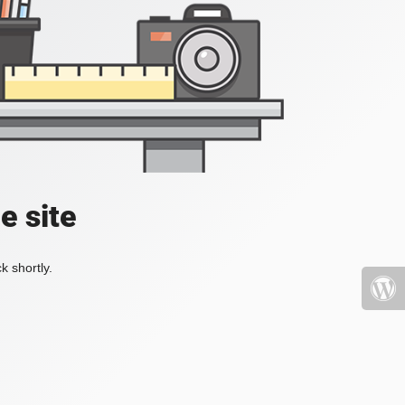
e site
k shortly.