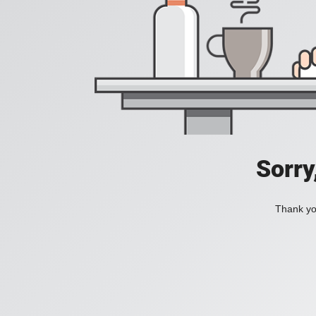
Sorry
Thank you