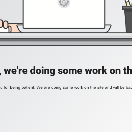
, we're doing some work on th
 for being patient. We are doing some work on the site and will be bac