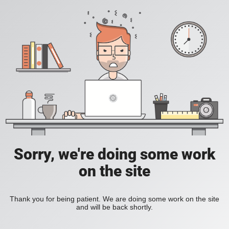
Sorry, we're doing some work
on the site
Thank you for being patient. We are doing some work on the site
and will be back shortly.