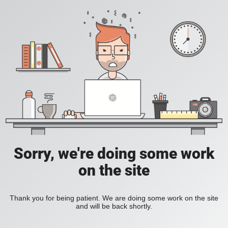
Sorry, we're doing some work
on the site
Thank you for being patient. We are doing some work on the site
and will be back shortly.