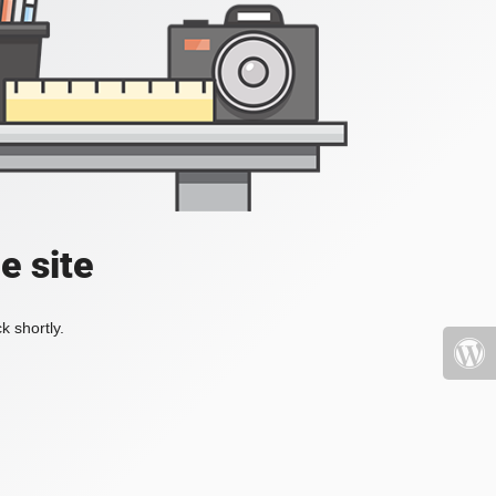
e site
k shortly.